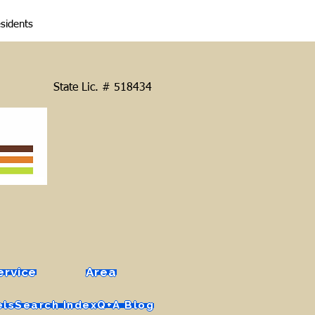
esidents
State Lic. # 518434
ervice
Area
els
Search Index
Q+A Blog