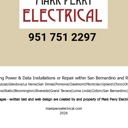
951 751 2297
ing Power & Data Installations or Repair within San Bernardino and 
|Azusa|Glendora|La Verne|San Dimas|Pomona|Claremont|Montclair|Upland|Chino|On
|Rialto|Bloomington|Riverside|Grand Terrace|Loma Linda|Colton|San Bernardino
ges - written text and web design are created by and property of Mark Perry Electri
markperryelectrical.com
2026