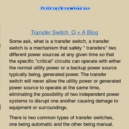
Gallery
Easy Offers
Transfer Switch Q + A Blog
Some ask, what is a transfer switch, a transfer
switch is a mechanism that safely " transfers" two
different power sources at any given time so that
the specific "critical" circuits can operate with either
the normal utility power or a backup power source
typically being, generated power. The transfer
switch will never allow the utility power or generated
power source to operate at the same time,
eliminating the possibility of two independent power
systems to disrupt one another causing damage to
equipment or surroundings.
There is two common types of transfer switches,
one being automatic and the other being manual.