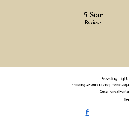
5 Star
Reviews
Providing Light
including Arcadia|Duarte| Monrovia
Cucamonga|Fontana
Ima
f