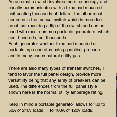
An automatic switch involves more technology and
usually communicates with a fixed pad mounted
unit costing thousands of dollars, the other most
common is the manual switch which is more fool
proof just requiring a flip of the switch and can be
used with most common portable generators, which
cost hundreds, not thousands.
Each generator whether fixed pad mounted or
portable type operates using gasoline, propane
and in many cases natural utility gas.
There are also many types of transfer switches, I
tend to favor the full panel design, provide more
versatility being that any array of breakers can be
used. The differences from the full panel style
shown here is the normal utility amperage rating.
Keep in mind a portable generator allows for up to
50A of 240v loads, = to 100A of 120v loads.