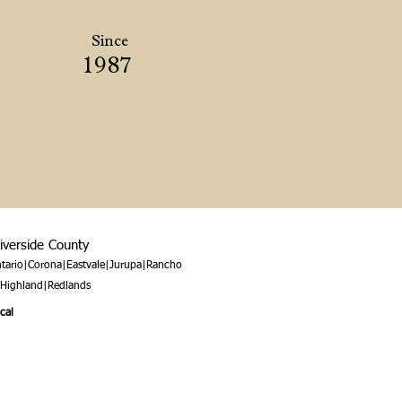
Since
1987
Riverside County
tario|Corona|Eastvale|Jurupa|Rancho
|Highland|Redlands
cal