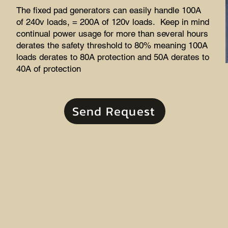
The fixed pad generators can easily handle 100A
of 240v loads, = 200A of 120v loads. Keep in mind
continual power usage for more than several hours
derates the safety threshold to 80% meaning 100A
loads derates to 80A protection and 50A derates to
40A of protection
Send Request