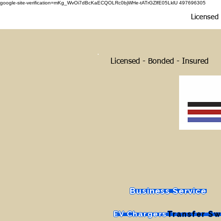
google-site-verification=mKg_WvOi7dBcKaECQOLRc0bjWHe-tATrGZlfE05LklU 497696305
Licensed E
Licensed - Bonded - Insured
Business Service
EV Chargers
Transfer Sw