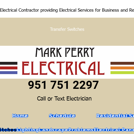
lectrical Contractor providing Electrical Services for Business and R
Transfer Switches
951 751 2297
Call or Text Electrician
Home
Schedule
Residential S
itches
Lighting
Landscape
Problems
Electrical Pan